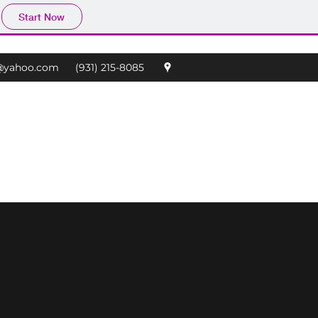
Start Now
@yahoo.com
(931) 215-8085