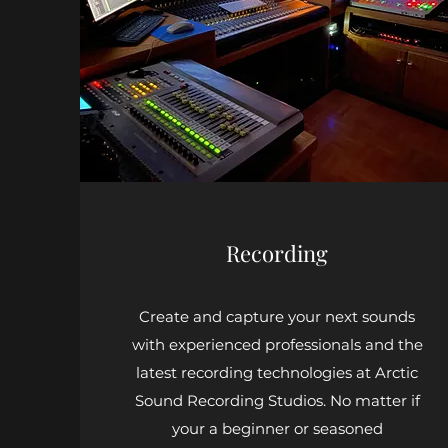
Recording
Create and capture your next sounds
with experienced professionals and the
latest recording technologies at Arctic
Sound Recording Studios. No matter if
your a beginner or seasoned