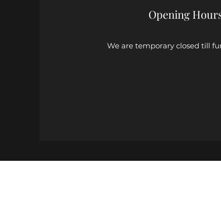
Opening Hour
We are temporary closed till fu