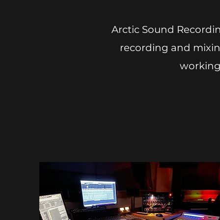
Arctic Sound Recordin
recording and mixing
working 