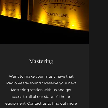
Mastering
Want to make your music have that
Radio Ready sound? Reserve your next
Mastering session with us and get
access to all of our state-of-the-art
equipment. Contact us to find out more