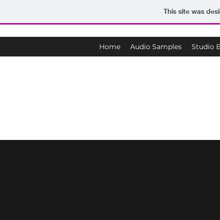
This site was des
Home
Audio Samples
Studio 