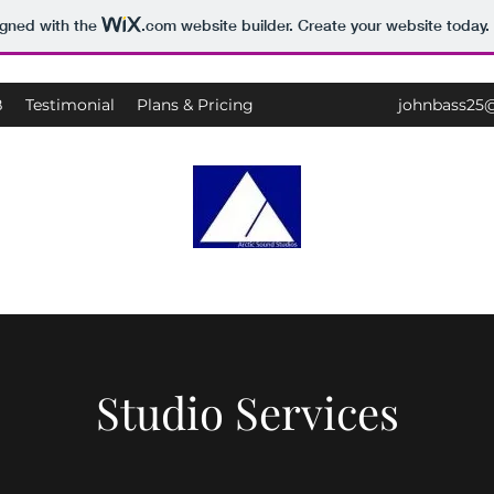
igned with the
.com
website builder. Create your website today.
B
Testimonial
Plans & Pricing
johnbass25
Arctic Sound Recording Studios
Studio Services