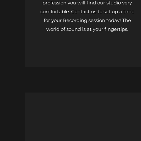
profession you will find our studio very
comfortable. Contact us to set up a time
for your Recording session today! The
world of sound is at your fingertips.