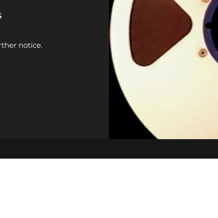
s
rther notice.
johnbass25@yahoo.com
(931) 215-8085
502 Patterson Dr, Columbia, TN 38401, USA