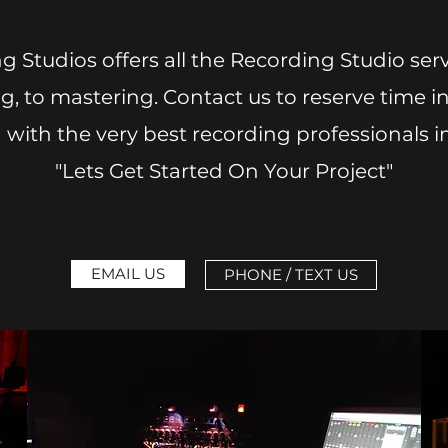
g Studios offers all the Recording Studio se
, to mastering. Contact us to reserve time in
with the very best recording professionals in
"Lets Get Started On Your Project"
EMAIL US
PHONE / TEXT US