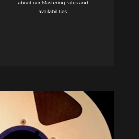
about our Mastering rates and
availabilities.