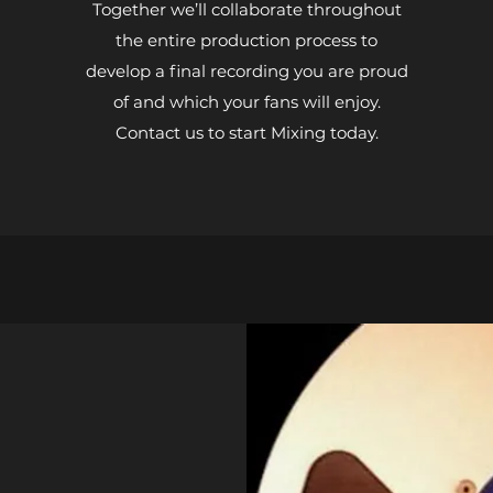
Together we’ll collaborate throughout
the entire production process to
develop a final recording you are proud
of and which your fans will enjoy.
Contact us to start Mixing today.