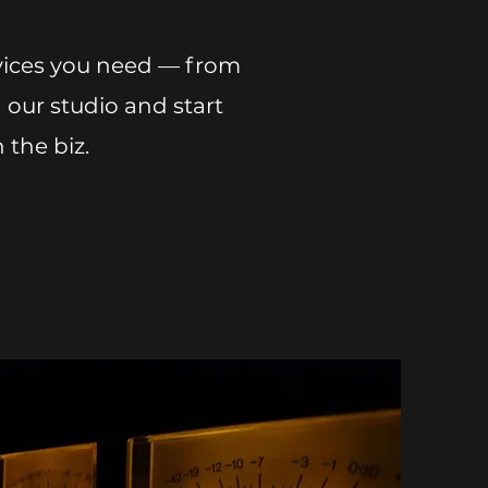
rvices you need — from
 our studio and start
 the biz.