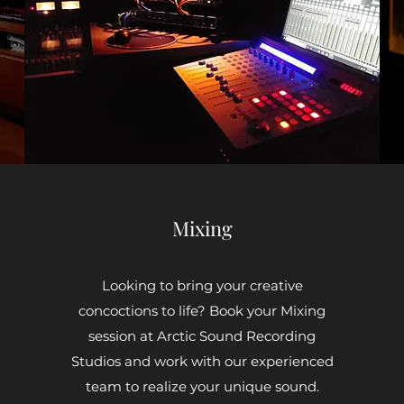
Mixing
Looking to bring your creative
concoctions to life? Book your Mixing
session at Arctic Sound Recording
Studios and work with our experienced
team to realize your unique sound.